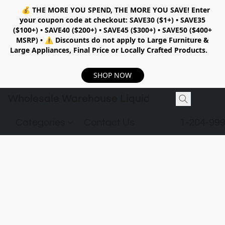
💰
THE MORE YOU SPEND, THE MORE YOU SAVE!
Enter
your coupon code at checkout:
SAVE30 ($1+) • SAVE35
($100+) • SAVE40 ($200+) • SAVE45 ($300+) • SAVE50 ($400+
MSRP)
•
⚠️ Discounts do not apply to Large Furniture &
Large Appliances, Final Price or Locally Crafted Products.
SHOP NOW
Wholesale Warehouse Liquidation
Categories
Contact Us
1-204-99