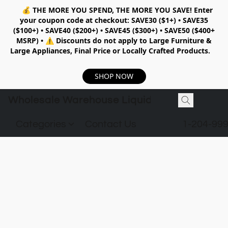
💰
THE MORE YOU SPEND, THE MORE YOU SAVE!
Enter
your coupon code at checkout:
SAVE30 ($1+) • SAVE35
($100+) • SAVE40 ($200+) • SAVE45 ($300+) • SAVE50 ($400+
MSRP)
•
⚠️ Discounts do not apply to Large Furniture &
Large Appliances, Final Price or Locally Crafted Products.
SHOP NOW
Wholesale Warehouse Liquidation
Categories
Contact Us
1-204-99