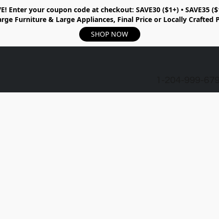
E!
Enter your coupon code at checkout:
SAVE30 ($1+) • SAVE35 ($
rge Furniture & Large Appliances, Final Price or Locally Crafted 
SHOP NOW
1-204-999-67