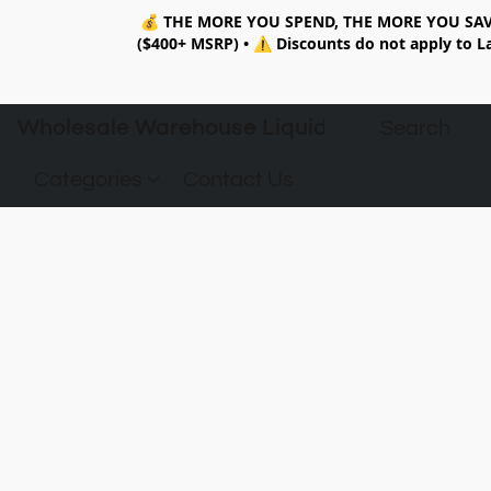
💰
THE MORE YOU SPEND, THE MORE YOU SAV
($400+ MSRP)
•
⚠️ Discounts do not apply to La
Wholesale Warehouse Liquidation
Categories
Contact Us