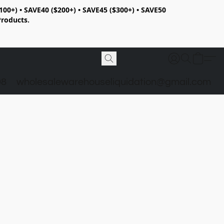
100+) • SAVE40 ($200+) • SAVE45 ($300+) • SAVE50
Products.
98
wholesalewarehouseliquidation@gmail.com