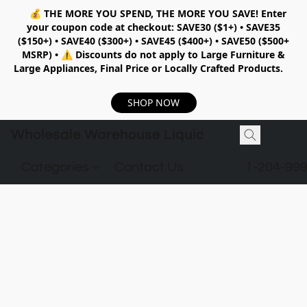
💰
THE MORE YOU SPEND, THE MORE YOU SAVE!
Enter
your coupon code at checkout:
SAVE30 ($1+) • SAVE35
($150+) • SAVE40 ($300+) • SAVE45 ($400+) • SAVE50 ($500+
MSRP)
•
⚠️ Discounts do not apply to Large Furniture &
Large Appliances, Final Price or Locally Crafted Products.
SHOP NOW
Wholesale Warehouse Liquidation
Categories
Contact Us
1-204-99