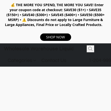
💰
THE MORE YOU SPEND, THE MORE YOU SAVE!
Enter
your coupon code at checkout:
SAVE30 ($1+) • SAVE35
($150+) • SAVE40 ($300+) • SAVE45 ($400+) • SAVE50 ($500+
MSRP)
•
⚠️ Discounts do not apply to Large Furniture &
Large Appliances, Final Price or Locally Crafted Products.
SHOP NOW
Wholesale Warehouse Liquidation
Categories
Contact Us
1-204-99