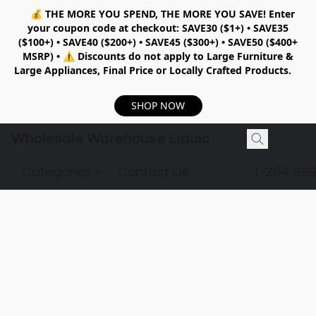
💰
THE MORE YOU SPEND, THE MORE YOU SAVE!
Enter
your coupon code at checkout:
SAVE30 ($1+) • SAVE35
($100+) • SAVE40 ($200+) • SAVE45 ($300+) • SAVE50 ($400+
MSRP)
•
⚠️ Discounts do not apply to Large Furniture &
Large Appliances, Final Price or Locally Crafted Products.
SHOP NOW
Wholesale Warehouse Liquidation
Categories
Contact Us
1-204-99