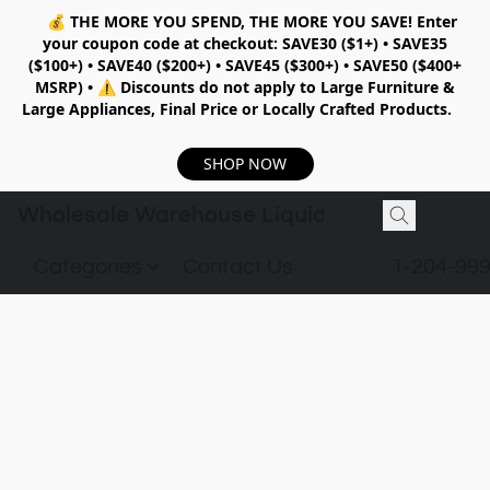
💰
THE MORE YOU SPEND, THE MORE YOU SAVE!
Enter
your coupon code at checkout:
SAVE30 ($1+) • SAVE35
($100+) • SAVE40 ($200+) • SAVE45 ($300+) • SAVE50 ($400+
MSRP)
•
⚠️ Discounts do not apply to Large Furniture &
Large Appliances, Final Price or Locally Crafted Products.
SHOP NOW
Wholesale Warehouse Liquidation
Categories
Contact Us
1-204-99